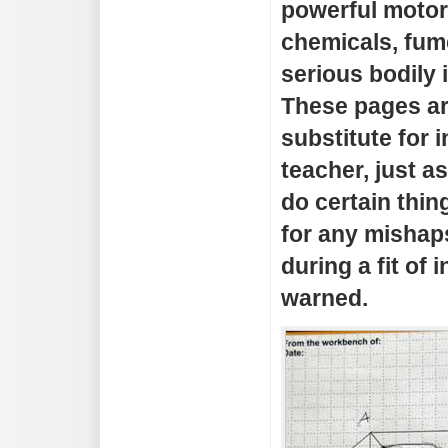
powerful motor
chemicals, fum
serious bodily 
These pages a
substitute for i
teacher, just as
do certain thing
for any mishap
during a fit of 
warned.