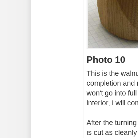
Photo 10
This is the walnu
completion and 
won't go into full
interior, I will 
After the turnin
is cut as cleanly