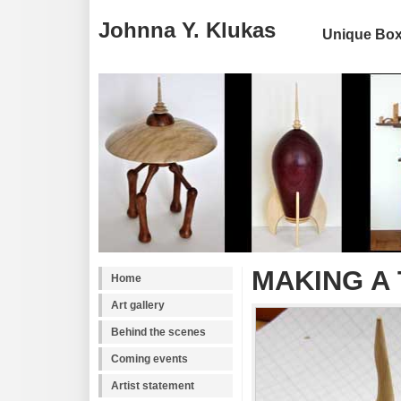
Johnna Y. Klukas
Unique Boxe
MAKING A
Home
Art gallery
Behind the scenes
Coming events
Artist statement