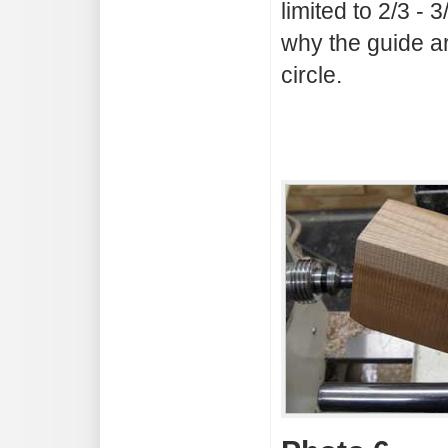
limited to 2/3 - 
why the guide ar
circle.