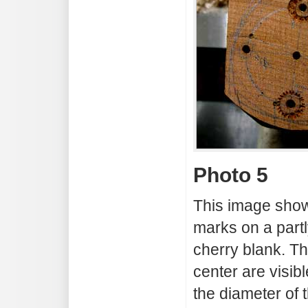
Photo 5
This image show
marks on a partl
cherry blank. T
center are visibl
the diameter of t