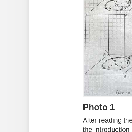
Photo 1
After reading th
the Introduction