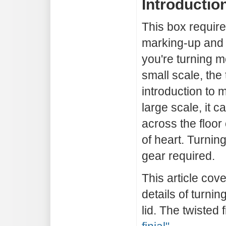
Introductio
This box require
marking-up and 
you're turning m
small scale, the 
introduction to m
large scale, it 
across the floor 
of heart. Turnin
gear required.
This article cove
details of turnin
lid. The twisted 