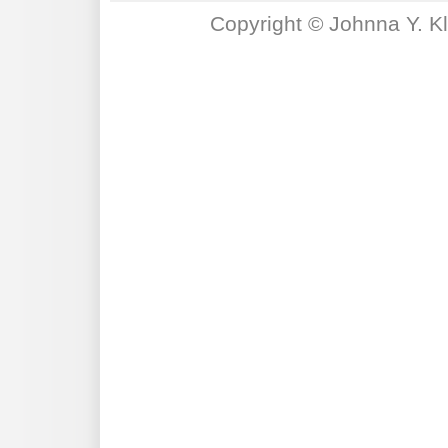
Copyright © Johnna Y. K