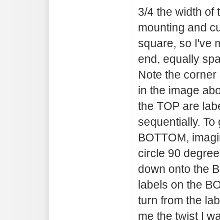
3/4 the width of 
mounting and cut
square, so I've 
end, equally spa
Note the corner
in the image ab
the TOP are labe
sequentially. To 
BOTTOM, imagine
circle 90 degre
down onto the B
labels on the B
turn from the la
me the twist I wa