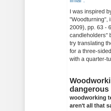
finial".
I was inspired b
"Woodturning", 
2009), pp. 63 - 6
candleholders" b
try translating 
for a three-sided
with a quarter-tu
Woodworkin
dangerous a
woodworking t
aren't all that 