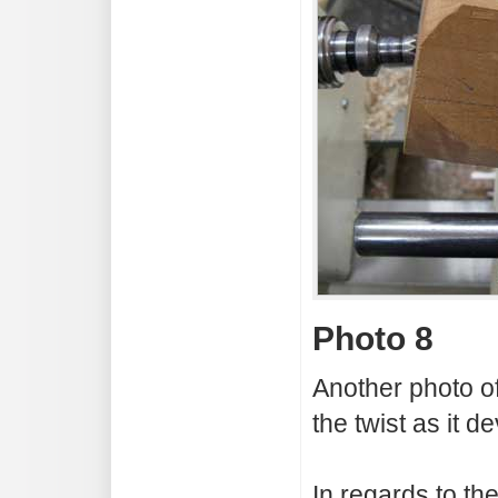
Photo 8
Another photo o
the twist as it d
In regards to the