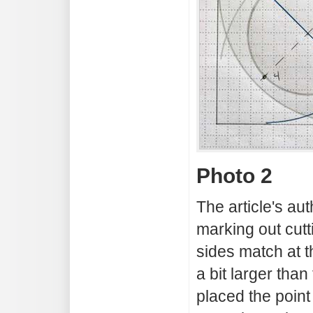
Photo 2
The article's a
marking out cutt
sides match at 
a bit larger than
placed the point