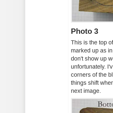
Photo 3
This is the top 
marked up as in
don't show up we
unfortunately. I
corners of the 
things shift when
next image.