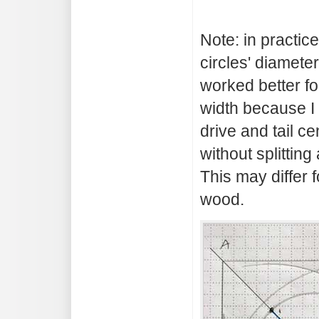
Note: in practice
circles' diameter
worked better fo
width because I
drive and tail ce
without splittin
This may differ f
wood.