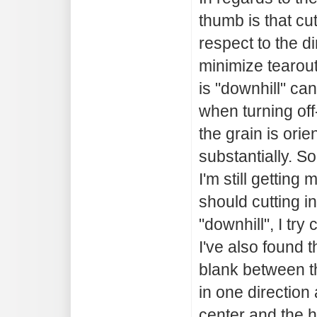
thumb is that cu
respect to the di
minimize tearout
is "downhill" can
when turning off
the grain is ori
substantially. So
I'm still getting 
should cutting in 
"downhill", I try 
I've also found 
blank between th
in one direction
center and the h