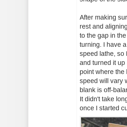
After making sur
rest and aligning 
to the gap in the
turning. I have 
speed lathe, so 
and turned it up 
point where the 
speed will vary 
blank is off-bala
It didn't take lo
once I started cu