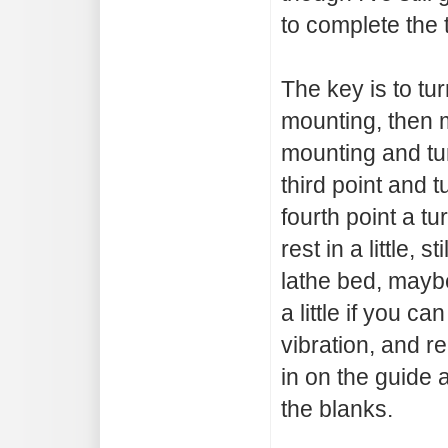
to complete the 
The key is to turn
mounting, then 
mounting and turn
third point and t
fourth point a tu
rest in a little, s
lathe bed, maybe
a little if you ca
vibration, and r
in on the guide 
the blanks.