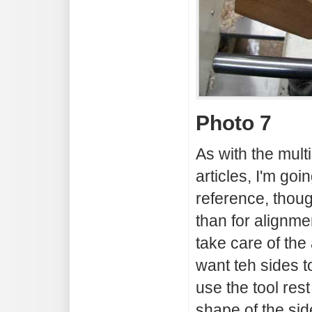
Photo 7
As with the multi
articles, I'm goi
reference, though
than for alignme
take care of the
want teh sides to
use the tool rest
shape of the sid