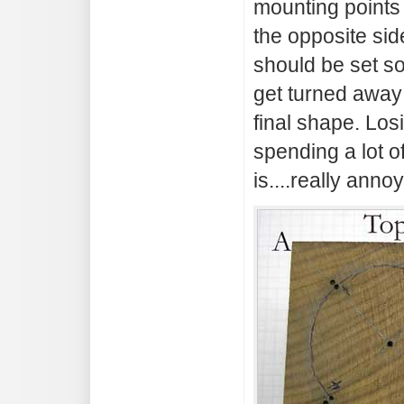
mounting points
the opposite sid
should be set so
get turned away
final shape. Los
spending a lot of
is....really annoy