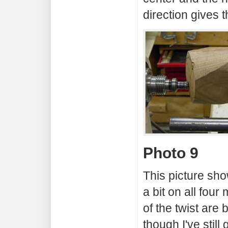
direction gives t
Photo 9
This picture sho
a bit on all fou
of the twist are
though I've stil