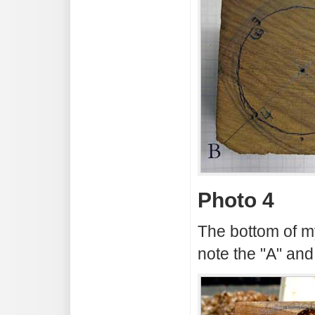
Photo 4
The bottom of m
note the "A" and 