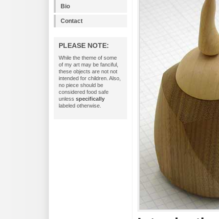
Bio
Contact
PLEASE NOTE:
While the theme of some
of my art may be fanciful,
these objects are not not
intended for children. Also,
no piece should be
considered food safe
unless
specifically
labeled otherwise.