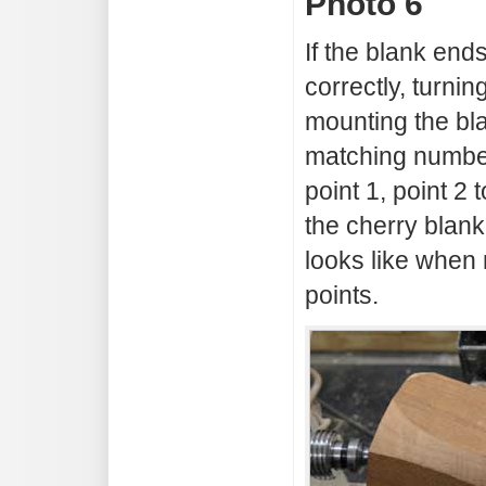
Photo 6
If the blank en
correctly, turnin
mounting the bl
matching numbere
point 1, point 2 
the cherry blan
looks like when 
points.