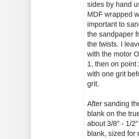
sides by hand us
MDF wrapped wit
important to san
the sandpaper f
the twists. I lea
with the motor O
1, then on point 
with one grit be
grit.
After sanding th
blank on the tru
about 3/8" - 1/2
blank, sized for