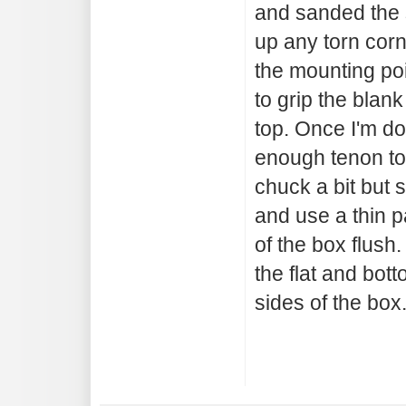
and sanded the s
up any torn corn
the mounting po
to grip the blank
top. Once I'm do
enough tenon to 
chuck a bit but st
and use a thin pa
of the box flush.
the flat and bot
sides of the box