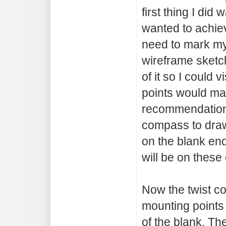
first thing I did
wanted to achie
need to mark my
wireframe sketc
of it so I could
points would ma
recommendations 
compass to draw
on the blank end
will be on these 
Now the twist co
mounting points 
of the blank. T